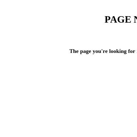
PAGE 
The page you're looking for 